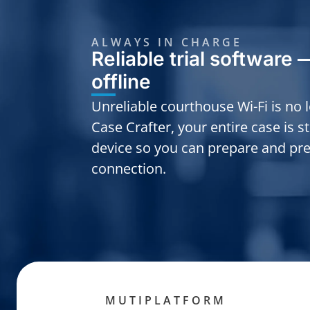
ALWAYS IN CHARGE
Reliable trial software 
offline
Unreliable courthouse Wi-Fi is no 
Case Crafter, your entire case is s
device so you can prepare and pre
connection.
MUTIPLATFORM