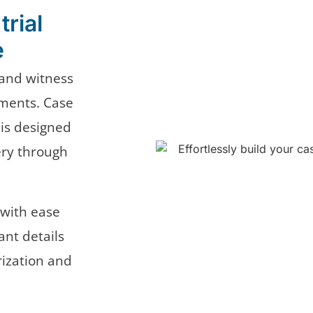
trial
e
, and witness
ments. Case
 is designed
ery through
with ease
nt details
rization and