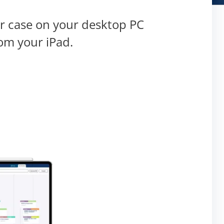
ur case on your desktop PC
om your iPad.