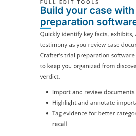
FULL EDIT TOOLS
Build your case with 
preparation softwar
Quickly identify key facts, exhibits
testimony as you review case docu
Crafter’s trial preparation software
to keep you organized from discov
verdict.
Import and review documents 
Highlight and annotate importa
Tag evidence for better catego
recall