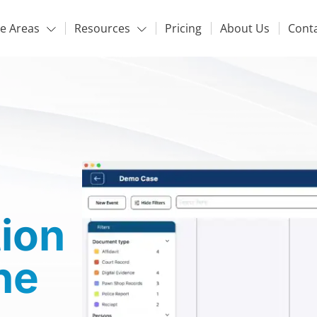
ce Areas
Resources
Pricing
About Us
Cont
tion
ne