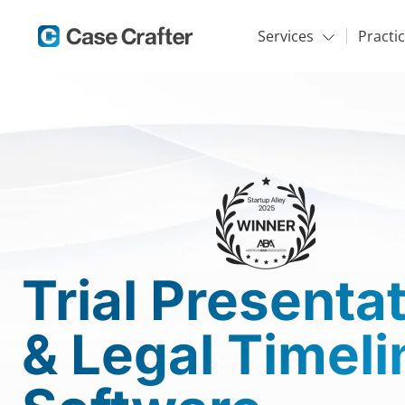
Services
Practi
Trial Presenta
& Legal Timeli