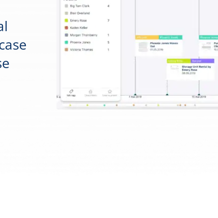
al
 case
se