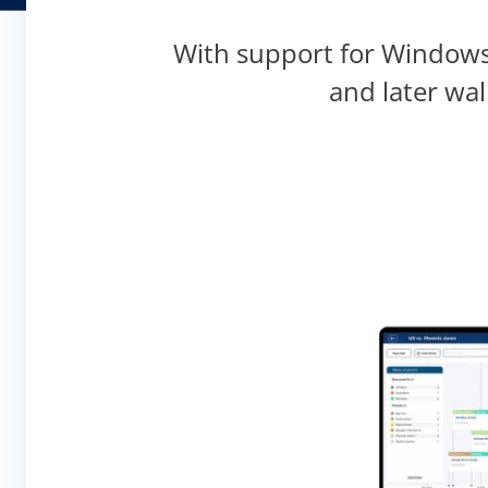
With support for Windows,
and later wa