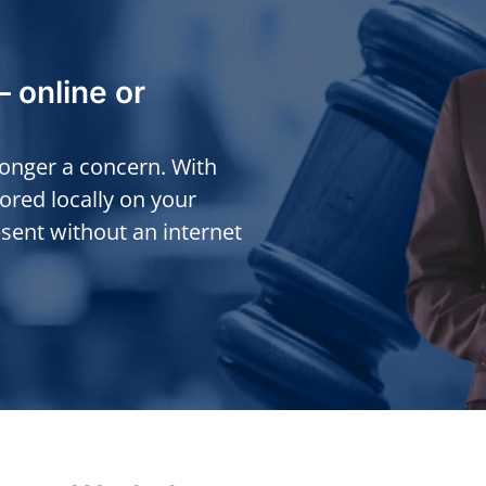
— online or
longer a concern. With
tored locally on your
sent without an internet