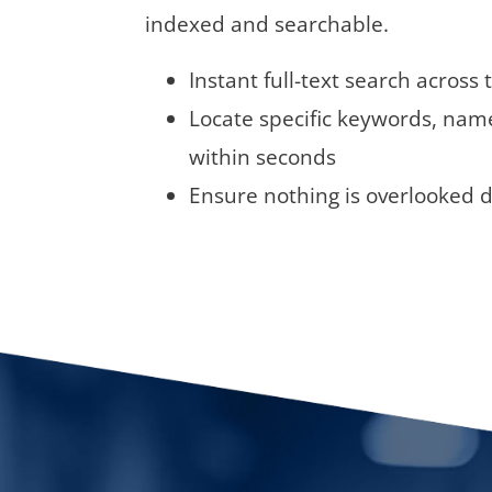
indexed and searchable.
Instant full-text search across 
Locate specific keywords, name
within seconds
Ensure nothing is overlooked d