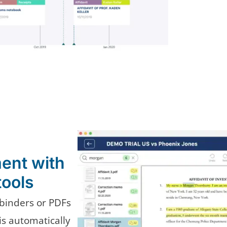
ent with
tools
binders or PDFs
s automatically