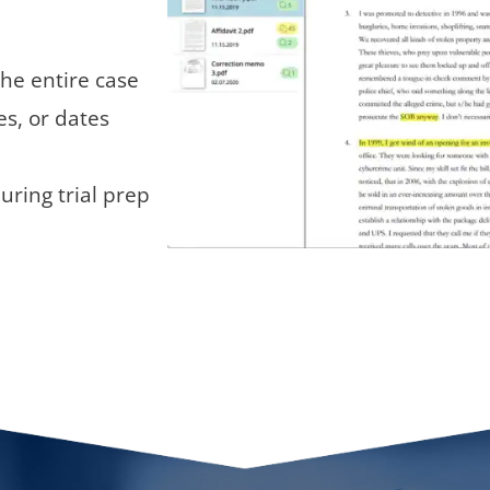
the entire case
s, or dates
uring trial prep