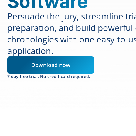
Software
Persuade the jury, streamline tri
preparation, and build powerful
chronologies with one easy-to-u
application.
Download now
7 day free trial. No credit card required.