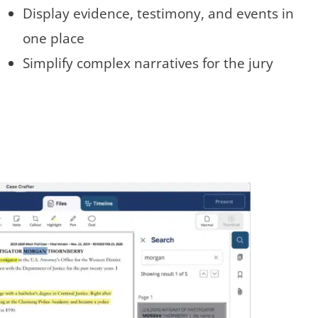
Display evidence, testimony, and events in
one place
Simplify complex narratives for the jury