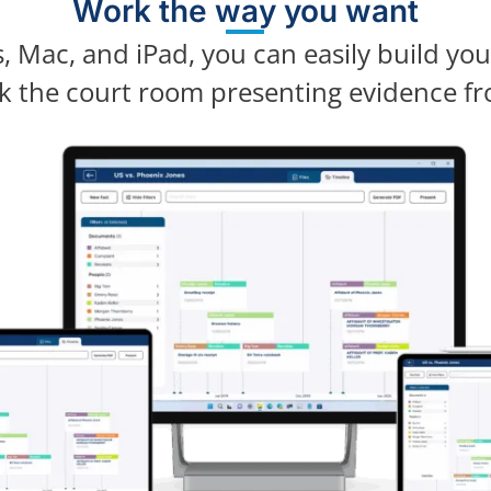
Work the way you want
 Mac, and iPad, you can easily build yo
lk the court room presenting evidence fr