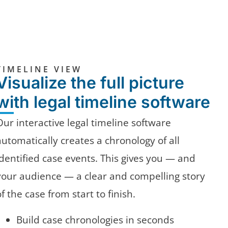
TIMELINE VIEW
Visualize the full picture
with legal timeline software
Our interactive legal timeline software
automatically creates a chronology of all
identified case events. This gives you — and
your audience — a clear and compelling story
of the case from start to finish.
Build case chronologies in seconds