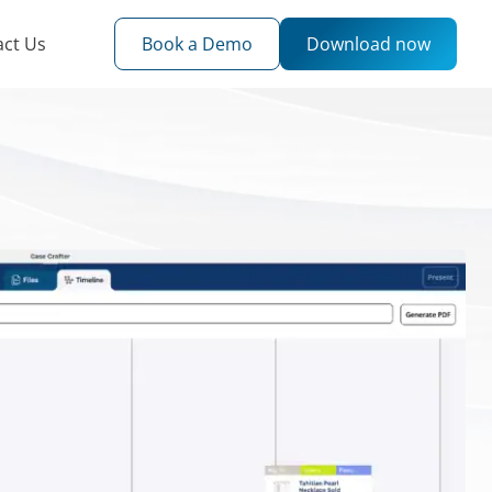
act Us
Book a Demo
Download now