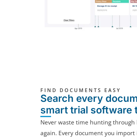
FIND DOCUMENTS EASY
Search every docum
smart trial software 
Never waste time hunting through 
again. Every document you import i