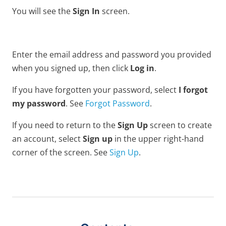
You will see the
Sign In
screen.
Enter the email address and password you provided
when you signed up, then click
Log in
.
If you have forgotten your password, select
I forgot
my password
. See
Forgot Password
.
If you need to return to the
Sign Up
screen to create
an account, select
Sign up
in the upper right-hand
corner of the screen. See
Sign Up
.