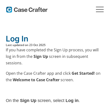
Log In
Last updated on 23 Oct 2025
If you have completed the Sign Up process, you will
log in from the
Sign Up
screen in subsequent
sessions.
Open the Case Crafter app and click
Get Started!
on
the
Welcome to Case Crafter
screen.
On the
Sign Up
screen, select
Log in
.