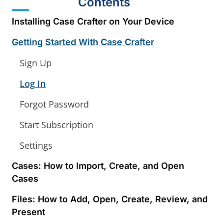
Contents
Installing Case Crafter on Your Device
Getting Started With Case Crafter
Sign Up
Log In
Forgot Password
Start Subscription
Settings
Cases: How to Import, Create, and Open
Cases
Files: How to Add, Open, Create, Review, and
Present