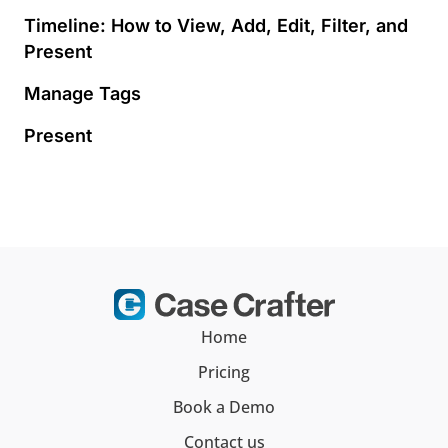
Timeline: How to View, Add, Edit, Filter, and
Present
Manage Tags
Present
Home
Pricing
Book a Demo
Contact us